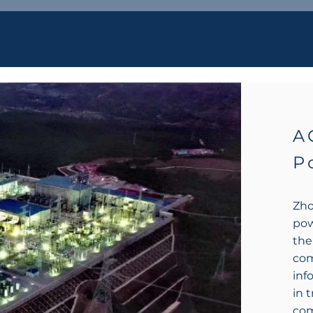
A
P
Zho
pow
the
com
inf
in 
com