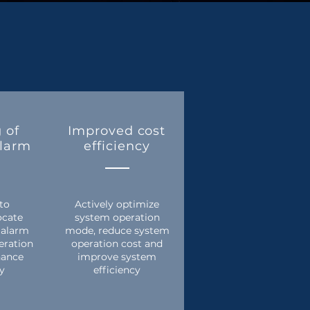
 of
Improved cost
alarm
efficiency
 to
Actively optimize
ocate
system operation
 alarm
mode, reduce system
eration
operation cost and
nance
improve system
cy
efficiency