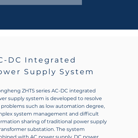
C-DC Integrated
ower Supply System
ngheng ZHTS series AC-DC integrated
er supply system is developed to resolve
 problems such as low automation degree,
plex system management and difficult
ormation sharing of traditional power supply
transformer substation. The system
bined with AC power supply, DC power