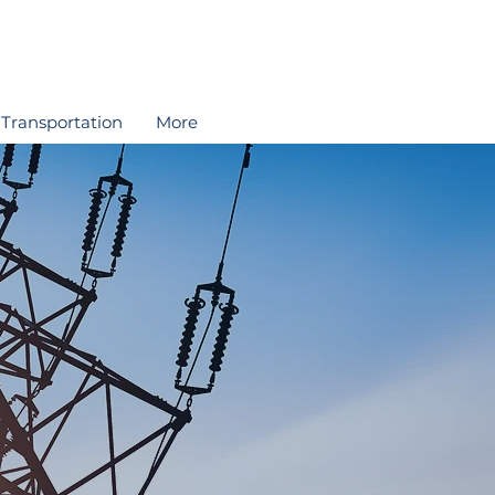
Transportation
More