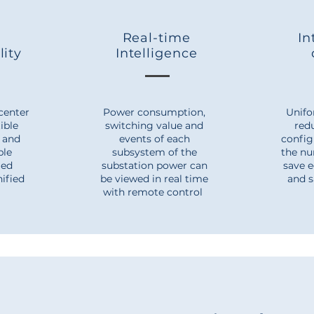
Real-time
In
lity
Intelligence
center
Power consumption,
Unifo
ible
switching value and
red
, and
events of each
config
able
subsystem of the
the nu
ied
substation power can
save 
nified
be viewed in real time
and s
with remote control