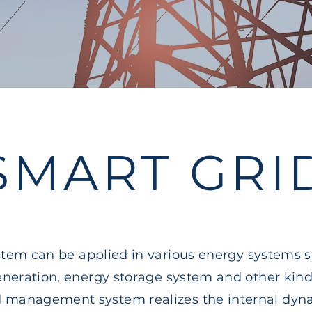
SMART GRI
tem can be applied in various energy systems 
neration, energy storage system and other kind
id management system realizes the internal dy