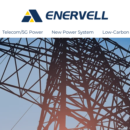
Telecom/5G Power
New Power System
Low-Carbon 