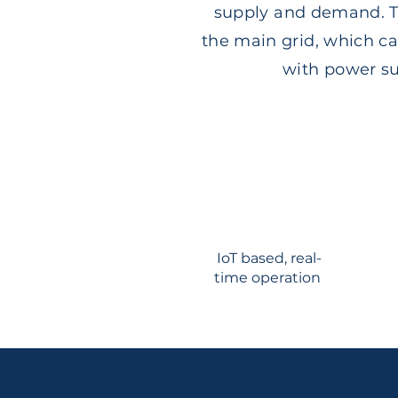
supply and demand. Th
the main grid, which ca
with power sup
IoT based, real-
time operation