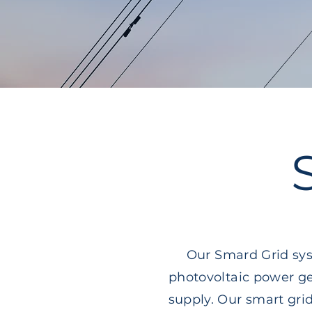
Our Smard Grid sys
photovoltaic power ge
supply. Our smart gr