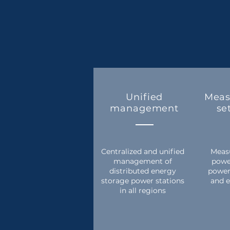
Unified
Meas
management
se
Centralized and unified
Measu
management of
powe
distributed energy
power
storage power stations
and e
in all regions