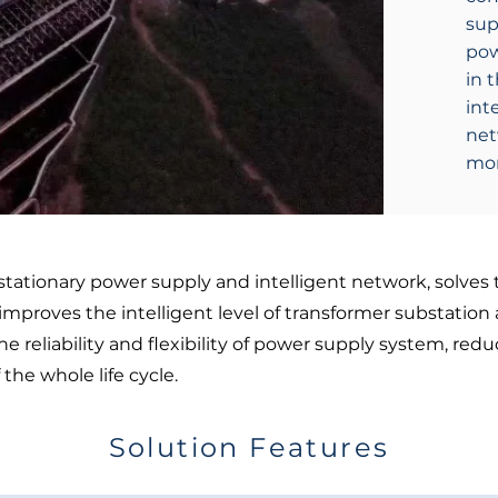
sup
pow
in 
int
net
mon
 stationary power supply and intelligent network, solves 
mproves the intelligent level of transformer substation 
reliability and flexibility of power supply system, redu
he whole life cycle.
Solution Features