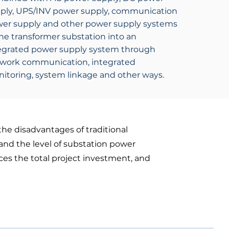
ply, UPS/INV power supply, communication
er supply and other power supply systems
the transformer substation into an
egrated power supply system through
work communication, integrated
itoring, system linkage and other ways.
the disadvantages of traditional
and the level of substation power
ces the total project investment, and