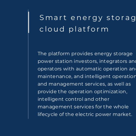
Smart energy stora
cloud platform
The platform provides energy storage
power station investors, integrators an
operators with automatic operation a
maintenance, and intelligent operatio
and management services, as well as
provide the operation optimization,
intelligent control and other
management services for the whole
lifecycle of the electric power market.