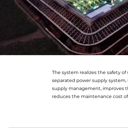
The system realizes the safety of
separated power supply system, i
supply management, improves the 
reduces the maintenance cost of t