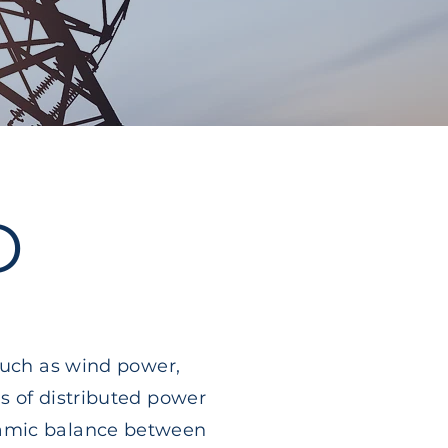
D
such as wind power,
s of distributed power
namic balance between