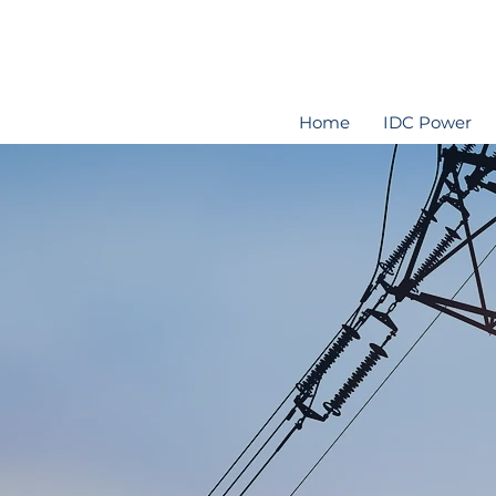
Home
IDC Power