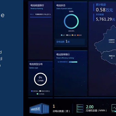
ge
d
nd
n