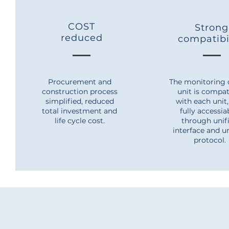
COST
Strong
reduced
compatibi
Procurement and
The monitoring 
construction process
unit is compat
simplified, reduced
with each unit
total investment and
fully accessi
life cycle cost.
through unif
interface and u
protocol.