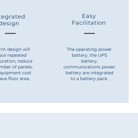
Easy
tegrated
Facilitation
design
rm design will
The operating power
uce repeated
battery, the UPS
uration, reduce
battery,
mber of panels,
communications power
equipment cost
battery are integrated
ave floor area.
to a battery pack.