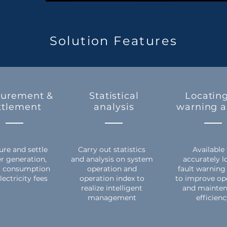
Solution Features
urement &
Statistical
Locating
ttlement
analysis
warning 
re and settle
Carry out statistics
Available
r generation,
and analysis on system
accurately l
 consumption
operation and
fault warning
lectricity fees
operation index to
to improve op
realize intelligent
and mainte
management
efficien