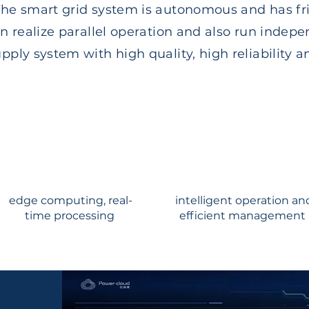
e smart grid system is autonomous and has fri
n realize parallel operation and also run indepe
ply system with high quality, high reliability a
edge computing, real-
intelligent operation an
time processing
efficient management