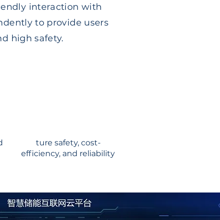
endly interaction with
ndently to provide users
nd high safety.
d
ture safety, cost-
efficiency, and reliability