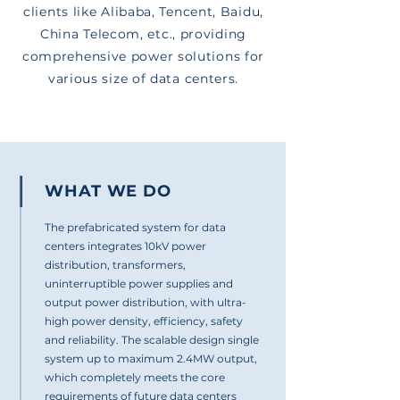
clients like Alibaba, Tencent, Baidu,
China Telecom, etc., providing
comprehensive power solutions for
various size of data centers.
WHAT WE DO
The prefabricated system for data
centers integrates 10kV power
distribution, transformers,
uninterruptible power supplies and
output power distribution, with ultra-
high power density, efficiency, safety
and reliability. The scalable design single
system up to maximum 2.4MW output,
which completely meets the core
requirements of future data centers