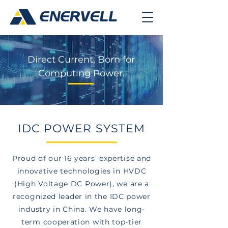
Direct Current, Born for
Computing Power.
IDC POWER SYSTEM
Proud of our 16 years’ expertise and
innovative technologies in HVDC
(High Voltage DC Power), we are a
recognized leader in the IDC power
industry in China. We have long-
term cooperation with top-tier