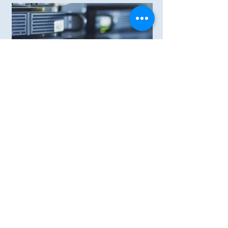
Compact IDCs
Power Supply System for medium
and small IDCs
View More