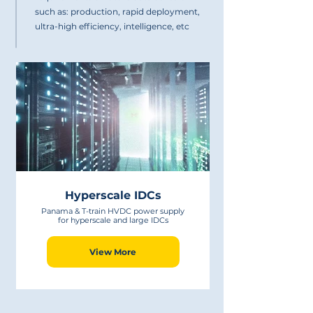
such as: production, rapid deployment,
ultra-high efficiency, intelligence, etc
Hyperscale IDCs
Panama & T-train HVDC power supply
for hyperscale and large IDCs
View More