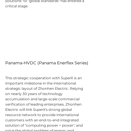
solutions" to "global standards" has entered a 
critical stage.
Panama-HVDC (Panama Enerflex Series)
This strategic cooperation with SuperX is an 
important milestone in the international 
strategic layout of Zhonhen Electric. Relying 
on nearly 30 years of technology 
accumulation and large-scale commercial 
verification of leading enterprises, Zhonhen 
Electric will link SuperX's strong global 
resource network to provide international 
customers with an end-to-end integrated 
solution of "computing power + power", and 
solve the global problem of energy and 