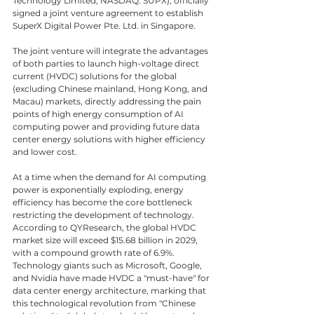
Technology Limited, NASDAQ: SUPX), officially 
signed a joint venture agreement to establish 
SuperX Digital Power Pte. Ltd. in Singapore.
The joint venture will integrate the advantages 
of both parties to launch high-voltage direct 
current (HVDC) solutions for the global 
(excluding Chinese mainland, Hong Kong, and 
Macau) markets, directly addressing the pain 
points of high energy consumption of AI 
computing power and providing future data 
center energy solutions with higher efficiency 
and lower cost.
At a time when the demand for AI computing 
power is exponentially exploding, energy 
efficiency has become the core bottleneck 
restricting the development of technology. 
According to QYResearch, the global HVDC 
market size will exceed $15.68 billion in 2029, 
with a compound growth rate of 6.9%. 
Technology giants such as Microsoft, Google, 
and Nvidia have made HVDC a "must-have" for 
data center energy architecture, marking that 
this technological revolution from "Chinese 