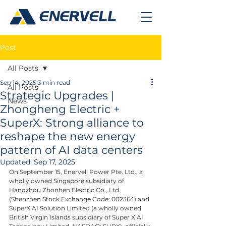
Post
All Posts
Sep 14, 2025
3 min read
All Posts
Strategic Upgrades |
News
Zhongheng Electric +
SuperX: Strong alliance to
reshape the new energy
pattern of AI data centers
Updated:
Sep 17, 2025
On September 15, Enervell Power Pte. Ltd., a 
wholly owned Singapore subsidiary of 
Hangzhou Zhonhen Electric Co., Ltd. 
(Shenzhen Stock Exchange Code: 002364) and 
SuperX AI Solution Limited (a wholly owned 
British Virgin Islands subsidiary of Super X AI 