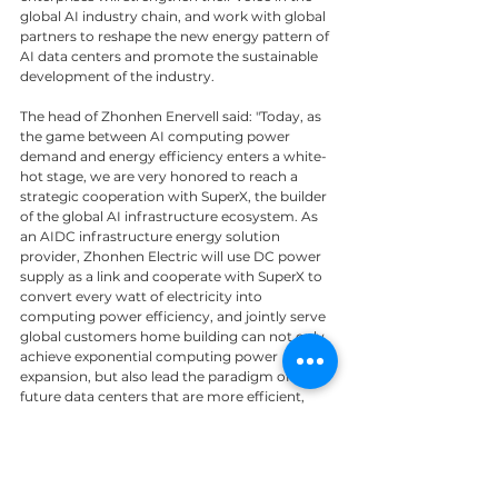
global AI industry chain, and work with global 
partners to reshape the new energy pattern of 
AI data centers and promote the sustainable 
development of the industry.
The head of Zhonhen Enervell said: "Today, as 
the game between AI computing power 
demand and energy efficiency enters a white-
hot stage, we are very honored to reach a 
strategic cooperation with SuperX, the builder 
of the global AI infrastructure ecosystem. As 
an AIDC infrastructure energy solution 
provider, Zhonhen Electric will use DC power 
supply as a link and cooperate with SuperX to 
convert every watt of electricity into 
computing power efficiency, and jointly serve 
global customers home building can not only 
achieve exponential computing power 
expansion, but also lead the paradigm of 
future data centers that are more efficient, 
safer, more reliable, and greener. ”
News