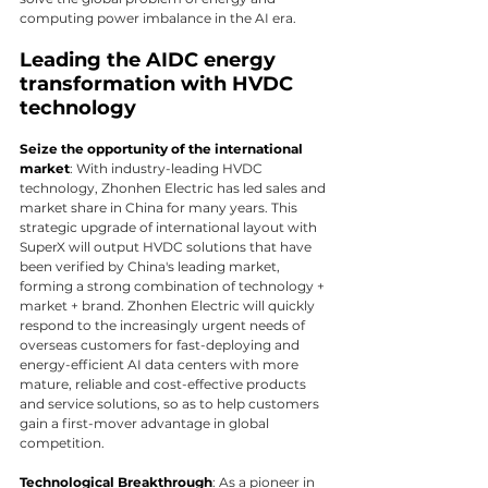
computing power imbalance in the AI era.
Leading the AIDC energy 
transformation with HVDC 
technology
Seize the opportunity of the international 
market
: With industry-leading HVDC 
technology, Zhonhen Electric has led sales and 
market share in China for many years. This 
strategic upgrade of international layout with 
SuperX will output HVDC solutions that have 
been verified by China's leading market, 
forming a strong combination of technology + 
market + brand. Zhonhen Electric will quickly 
respond to the increasingly urgent needs of 
overseas customers for fast-deploying and 
energy-efficient AI data centers with more 
mature, reliable and cost-effective products 
and service solutions, so as to help customers 
gain a first-mover advantage in global 
competition.
Technological Breakthrough
: As a pioneer in 