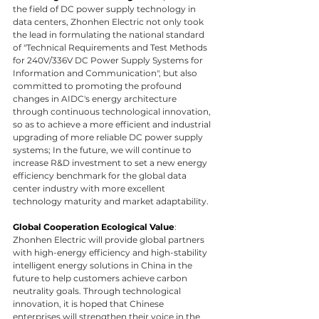
the field of DC power supply technology in 
data centers, Zhonhen Electric not only took 
the lead in formulating the national standard 
of "Technical Requirements and Test Methods 
for 240V/336V DC Power Supply Systems for 
Information and Communication", but also 
committed to promoting the profound 
changes in AIDC's energy architecture 
through continuous technological innovation, 
so as to achieve a more efficient and industrial 
upgrading of more reliable DC power supply 
systems; In the future, we will continue to 
increase R&D investment to set a new energy 
efficiency benchmark for the global data 
center industry with more excellent 
technology maturity and market adaptability.
Global Cooperation Ecological Value
: 
Zhonhen Electric will provide global partners 
with high-energy efficiency and high-stability 
intelligent energy solutions in China in the 
future to help customers achieve carbon 
neutrality goals. Through technological 
innovation, it is hoped that Chinese 
enterprises will strengthen their voice in the 