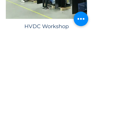
HVDC Workshop