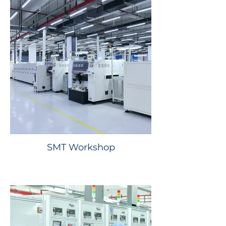
SMT Workshop