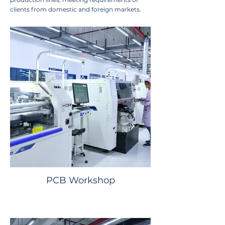
clients from domestic and foreign markets.
PCB Workshop