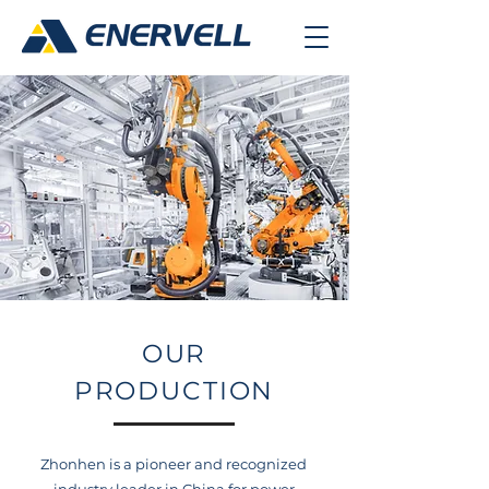
OUR
PRODUCTION
Zhonhen is a pioneer and recognized