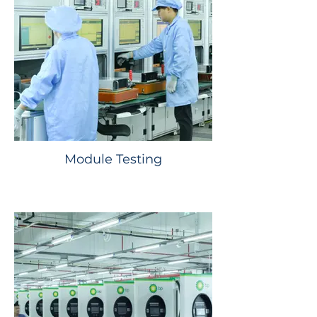
Module Testing