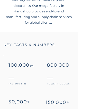
industry leader in China for power
electronics. Our mega-factory in
Hangzhou provides end-to-end
manufacturing and supply chain services
for global clients.
KEY FACTS & NUMBERS
100,000
800,000
sm
FACTORY SIZE
POWER MODULES
50,000+
150,000+