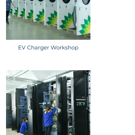
EV Charger Workshop