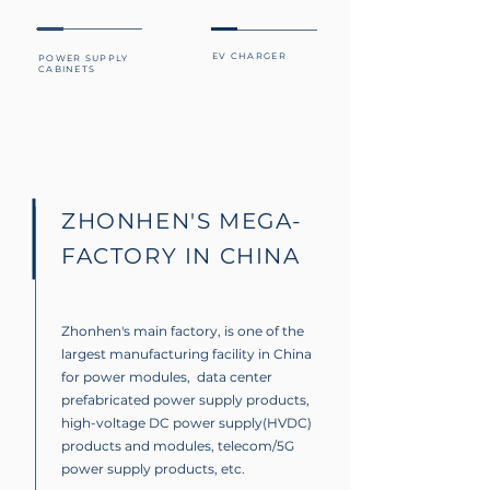
EV CHARGER
POWER SUPPLY
CABINETS
ZHONHEN'S MEGA-
FACTORY IN CHINA
Zhonhen's main factory, is one of the
largest manufacturing facility in China
for power modules, data center
prefabricated power supply products,
high-voltage DC power supply(HVDC)
products and modules, telecom/5G
power supply products, etc.