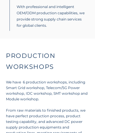
With professional and intelligent
OEM/ODM production capabilities, we
provide strong supply chain services
for global clients.
PRODUCTION
WORKSHOPS
We have 6 production workshops, including
Smart Grid workshop, Telecom/5G Power
workshop, IDC workshop, SMT workshop and
Module workshop.
From raw materials to finished products, we
have perfect production process, product
testing capability, and advanced DC power
supply production equipments and
production lines, meeting requirements of