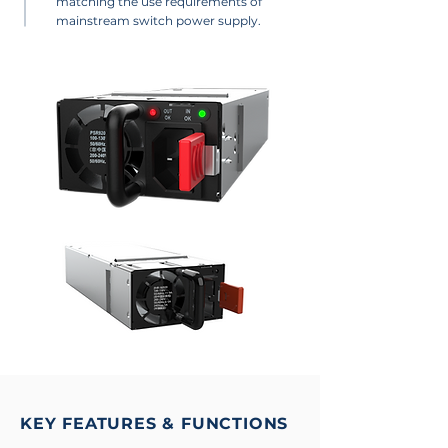
matching the use requirements of
mainstream switch power supply.
KEY FEATURES & FUNCTIONS