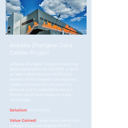
Alibaba Zhangbei Data
Center Project
Alibaba Zhangbei Cloud Computing
Base is planed to be 420,000 ㎡ with
an estimated capacity of 300,000
servers. It's the largest core regional
nodes of Alibaba Cloud's external
services and is expected to serve 2
million small and medium-sized
enterprises.
Solution:
240V HVDC
Value Gained:
Large-scale use of high
voltage DC power supply (HVDC)