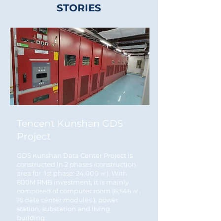
STORIES
Tencent Kunshan GDS
Project
GDS Kunshan Data Center Project is
constructed in 2 phases (construction
area for 1st phase: 24,000 ㎡). With
800M RMB investment, it is mainly
composed of computer room (6,546 ㎡,
16 data center modules.), power
station, substation and living
building.