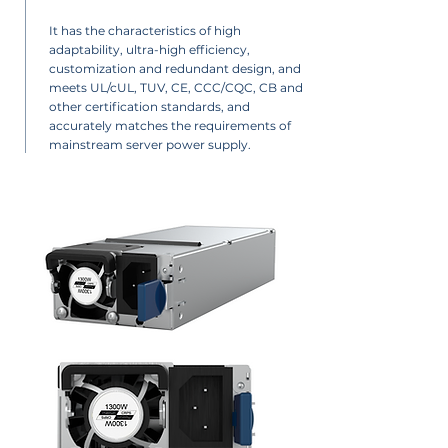
It has the characteristics of high
adaptability, ultra-high efficiency,
customization and redundant design, and
meets UL/cUL, TUV, CE, CCC/CQC, CB and
other certification standards, and
accurately matches the requirements of
mainstream server power supply.