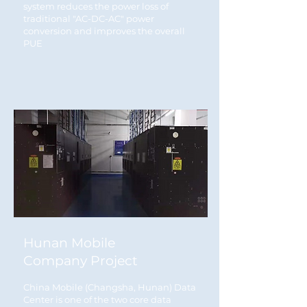
system reduces the power loss of
traditional "AC-DC-AC" power
conversion and improves the overall
PUE
Hunan Mobile
Company Project
China Mobile (Changsha, Hunan) Data
Center is one of the two core data