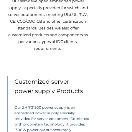
Our self-developed embedded power
supply is specially provided for switch and
server equipments, meeting UL/cUL, TUV,
CE, CCC/CQC, CB and other certification
standards. Besides, we also offer
customized products and components as
per various types of IDC clients'
requirements.
Customized server
power supply Products
Our ZHR121300 power supply is an
embedded power supply specially
provided for server equipment. Combined
with proprietary technology, it provides
1300W power output accurately.