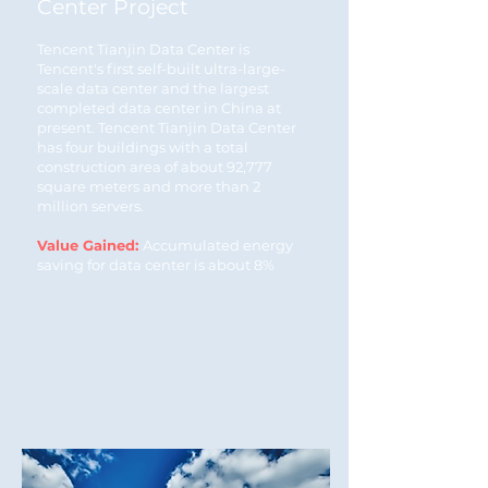
Center Project
Tencent Tianjin Data Center is
Tencent's first self-built ultra-large-
scale data center and the largest
completed data center in China at
present. Tencent Tianjin Data Center
has four buildings with a total
construction area of about 92,777
square meters and more than 2
million servers.
Value Gained:
Accumulated energy
saving for data center is about 8%