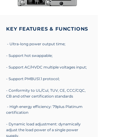
KEY FEATURES & FUNCTIONS
- Ultra-long power output time;
- Support hot swappable;
- Support AC/HVDC multiple voltages input;
- Support PMBUS1.1 protocol;
- Conformity to UL/Cul, TUV, CE, CCC/CQC,
CB and other certification standards
- High energy efficiency: 79plus Platinum
certification
- Dynamic load adjustment: dynamically
adjust the load power of a single power
supply.