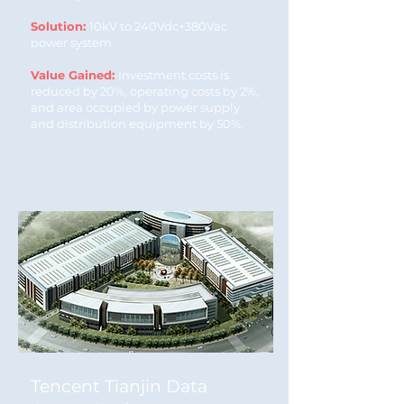
Solution:
10kV to 240Vdc+380Vac
power system
Value Gained:
Investment costs is
reduced by 20%, operating costs by 2%,
and area occupied by power supply
and distribution equipment by 50%.
Tencent Tianjin Data