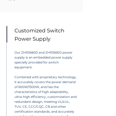
Customized Switch
Power Supply
Our ZHR56600 and ZHR56920 power
supply is an embedded power supply
specially provided for switch
equipment.
Combined with proprietary technology,
it accurately covers the power demand
of 600W/1300W, and has the
characteristics of high adaptability,
ultra-high efficiency, customization and
redundant design, meeting UL/cUL,
TUV, CE, CCC/CQC, CB and other
certification standards, and accurately