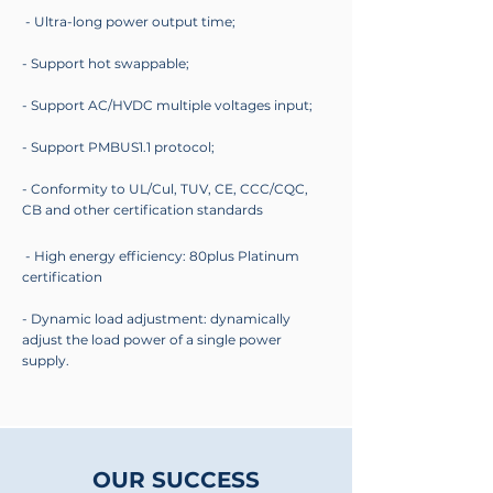
- Ultra-long power output time;
- Support hot swappable;
- Support AC/HVDC multiple voltages input;
- Support PMBUS1.1 protocol;
- Conformity to UL/Cul, TUV, CE, CCC/CQC,
CB and other certification standards
- High energy efficiency: 80plus Platinum
certification
- Dynamic load adjustment: dynamically
adjust the load power of a single power
supply.
OUR SUCCESS