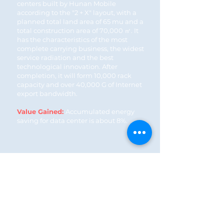
centers built by Hunan Mobile
according to the "2 + X" layout, with a
planned total land area of 65 mu and a
total construction area of 70,000 ㎡. It
has the characteristics of the most
complete carrying business, the widest
service radiation and the best
technological innovation. After
completion, it will form 10,000 rack
capacity and over 40,000 G of Internet
export bandwidth.
Value Gained:
Accumulated energy
saving for data center is about 8%.