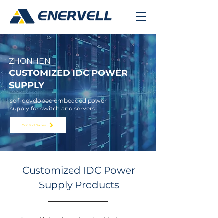
ZHO
NHEN
CUSTOMIZED IDC
POWER
SUPPLY
self-developed embedded power
supply for switch and servers
Contact Sales
Customized IDC Power
Supply Products