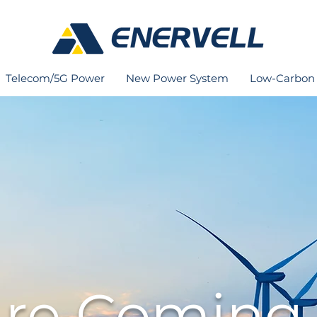
Telecom/5G Power
New Power System
Low-Carbon 
re Coming