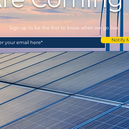
Sign up to be the first to know when we go live.
Notify 