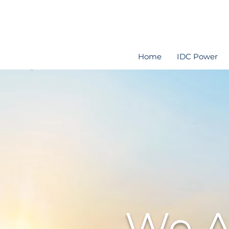
Home
IDC Power
We A