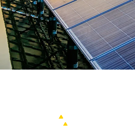
Home
IDC Power