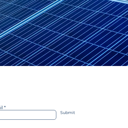
ransportation
More
y in touch with us
il
Submit