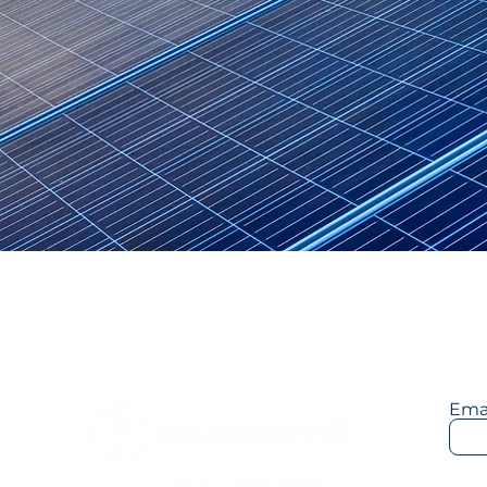
Telecom/5G Power
New Power System
Low-Carbon T
Sta
Ema
Stock code: SZ.002364