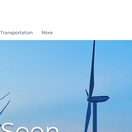
Transportation
More
 Soon